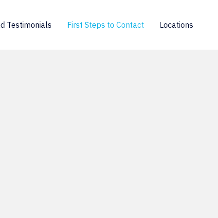
d Testimonials
First Steps to Contact
Locations