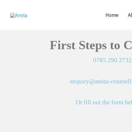
Skip
to
Home
A
content
First Steps to 
0785 290 2732
enquiry@amita-counsell
Or fill out the form b