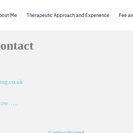
bout Me
Therapeutic Approach and Experience
Fee an
Contact
ing.co.uk
elow…..
Getting Started