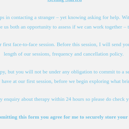
eps in contacting a stranger – yet knowing asking for help. Wit
ve us both an opportunity to assess if we can work together – t
 first face-to-face session. Before this session, I will send 
length of our sessions, frequency and cancellation policy.
py, but you will not be under any obligation to commit to a s
have at our first session, before we begin exploring what bri
ny enquiry about therapy within 24 hours so please do check 
tting this form you agree for me to securely store your c