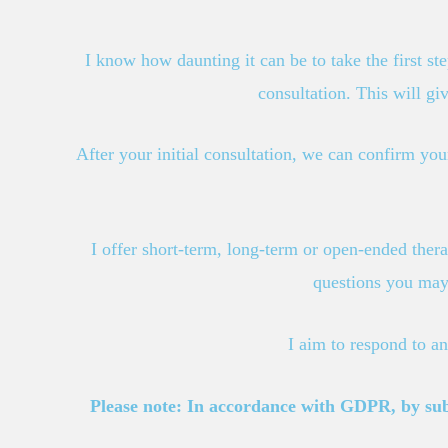
I know how daunting it can be to take the first st
consultation. This will gi
After your initial consultation, we can confirm your
I offer short-term, long-term or open-ended thera
questions you may 
I aim to respond to a
Please note: In accordance with GDPR, by submi