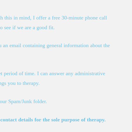
h this in mind, I offer a free 30-minute phone call
o see if we are a good fit.
you an email containing general information about the
et period of time. I can answer any administrative
ngs you to therapy.
your Spam/Junk folder.
ontact details for the sole purpose of therapy.